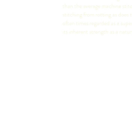
than the average machine stitc
stitching from rotting as does
often times regarded as a super
its inherent strength as a natur