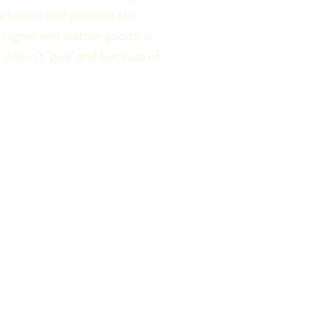
 barrier and protects the
n higher end leather goods, is
 doesn’t ‘give’ and because of