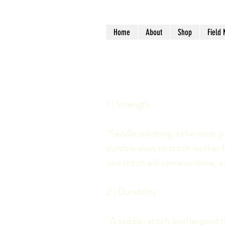
Home
About
Shop
Field 
1 | Strength
"Saddle stitching is the most p
durable ways to stitch leather 
one stitch will come undone, as 
2 | Durability
"A saddle-stitch leathergood th