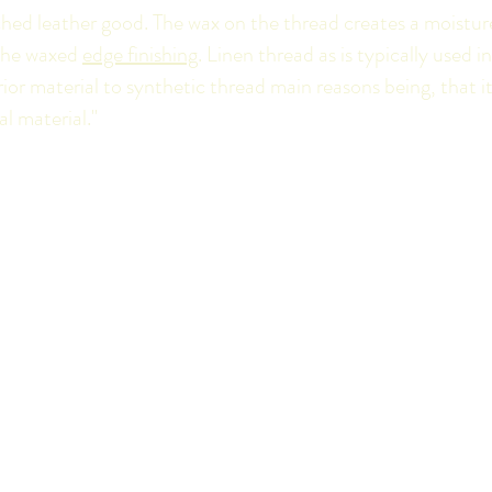
hed leather good. The wax on the thread creates a moisture
 the waxed
edge finishing
. Linen thread as is typically used i
ior material to synthetic thread main reasons being, that it
al material."