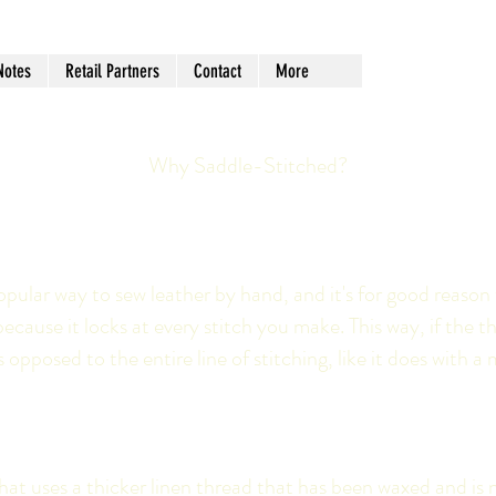
Notes
Retail Partners
Contact
More
Why Saddle-Stitched?
opular way to sew leather by hand, and it's for good reason 
because it locks at every stitch you make. This way, if the
opposed to the entire line of stitching, like it does with a 
at uses a thicker linen thread that has been waxed and is no