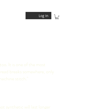
Log In
too. It is one of the most
 thread breaks somewhere, only
machine stitch."
t synthetic will last longer