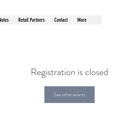
Notes
Retail Partners
Contact
More
Registration is closed
See other events