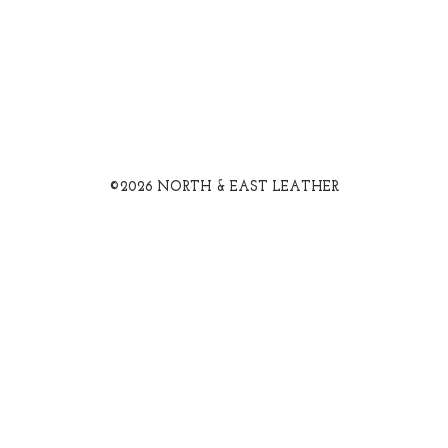
©2026 NORTH & EAST LEATHER