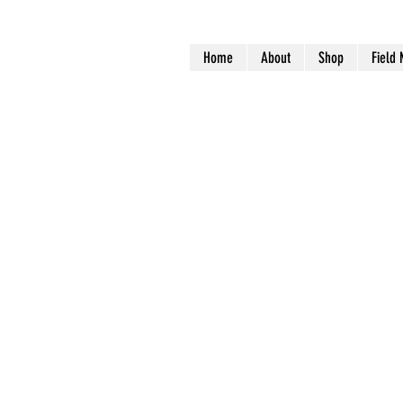
Home
About
Shop
Field 