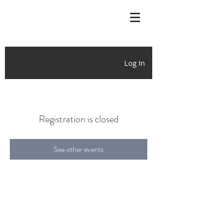
Log In
Registration is closed
See other events