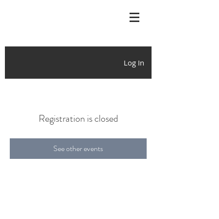
Log In
Registration is closed
See other events